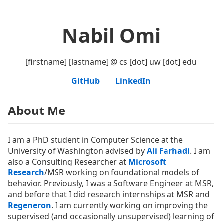
Nabil Omi
[firstname] [lastname] @ cs [dot] uw [dot] edu
GitHub
LinkedIn
About Me
I am a PhD student in Computer Science at the
University of Washington advised by
Ali Farhadi
. I am
also a Consulting Researcher at
Microsoft
Research
/MSR working on foundational models of
behavior. Previously, I was a Software Engineer at MSR,
and before that I did research internships at MSR and
Regeneron
. I am currently working on improving the
supervised (and occasionally unsupervised) learning of