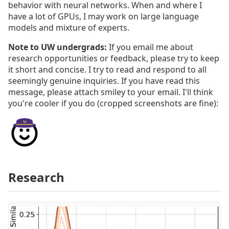
behavior with neural networks. When and where I
have a lot of GPUs, I may work on large language
models and mixture of experts.
Note to UW undergrads:
If you email me about
research opportunities or feedback, please try to keep
it short and concise. I try to read and respond to all
seemingly genuine inquiries. If you have read this
message, please attach smiley to your email. I'll think
you're cooler if you do (cropped screenshots are fine):
Research