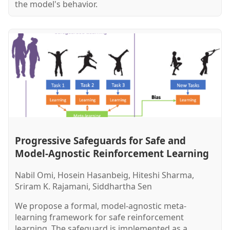
the model's behavior.
Progressive Safeguards for Safe and
Model-Agnostic Reinforcement Learning
Nabil Omi, Hosein Hasanbeig, Hiteshi Sharma,
Sriram K. Rajamani, Siddhartha Sen
We propose a formal, model-agnostic meta-
learning framework for safe reinforcement
learning. The safeguard is implemented as a