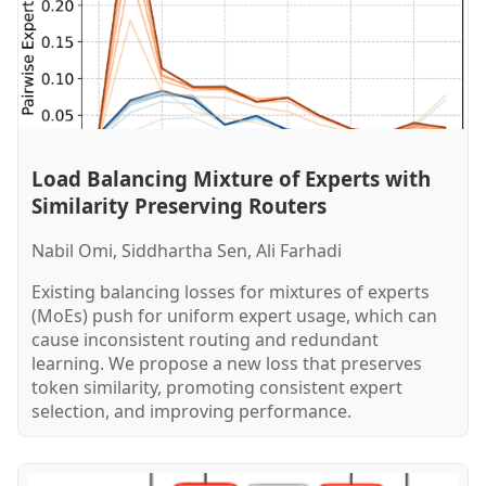
Load Balancing Mixture of Experts with
Similarity Preserving Routers
Nabil Omi, Siddhartha Sen, Ali Farhadi
Existing balancing losses for mixtures of experts
(MoEs) push for uniform expert usage, which can
cause inconsistent routing and redundant
learning. We propose a new loss that preserves
token similarity, promoting consistent expert
selection, and improving performance.