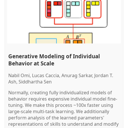
Generative Modeling of Individual
Behavior at Scale
Nabil Omi, Lucas Caccia, Anurag Sarkar, Jordan T.
Ash, Siddhartha Sen
Normally, creating fully individualized models of
behavior requires expensive individual model fine-
tuning. We make this process ~100x faster using
large-scale multi-task learning. We additionally
perform analysis of the learned parameters'
representations of skills to understand and modify