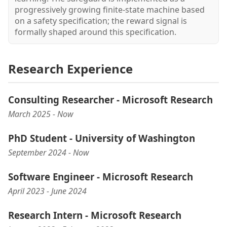
progressively growing finite-state machine based
on a safety specification; the reward signal is
formally shaped around this specification.
Research Experience
Consulting Researcher - Microsoft Research
March 2025 - Now
PhD Student - University of Washington
September 2024 - Now
Software Engineer - Microsoft Research
April 2023 - June 2024
Research Intern - Microsoft Research